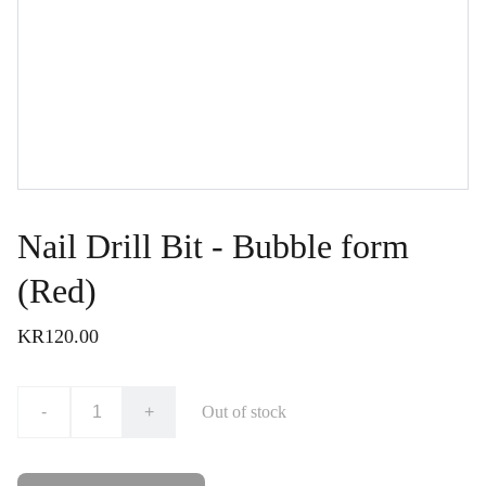
Nail Drill Bit - Bubble form
(Red)
KR120.00
-
+
Out of stock