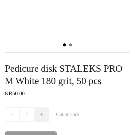
Pedicure disk STALEKS PRO
M White 180 grit, 50 pcs
KR60.00
-
+
Out of stock